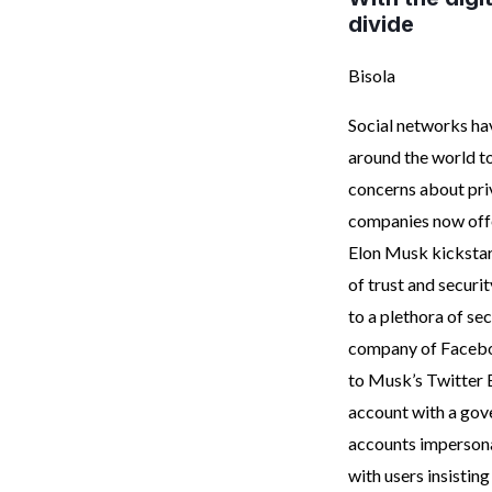
divide
Bisola
Social networks ha
around the world to
concerns about priv
companies now offer
Elon Musk kickstart
of trust and securi
to a plethora of se
company of Faceboo
to Musk’s Twitter B
account with a gov
accounts imperson
with users insistin