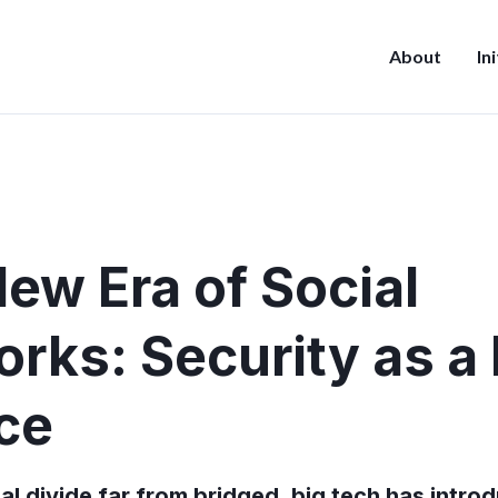
About
In
ew Era of Social
rks: Security as a 
ce
tal divide far from bridged, big tech has intro