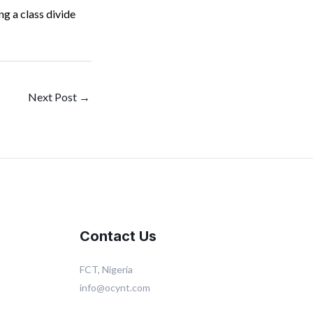
g a class divide
Next Post
→
Contact Us
FCT, Nigeria
info@ocynt.com