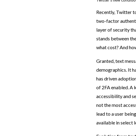
Twitter’s new conditio
Recently, Twitter t
two-factor authenti
layer of security t
stands between the
what cost? And how
Granted, text messag
demographics. It h
has driven adoption
of 2FA enabled. A 
accessibility and s
not the most access
lead to a user being
available in select 