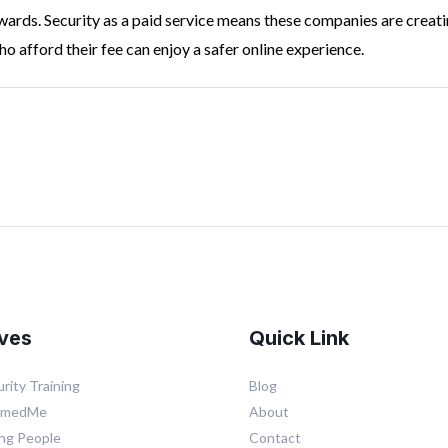
ards. Security as a paid service means these companies are creatin
o afford their fee can enjoy a safer online experience.
ives
Quick Link
rity Training
Blog
mmedMe
About
ing People
Contact