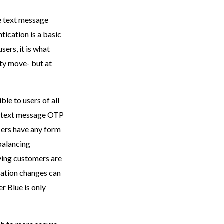
he text message
tication is a basic
sers, it is what
ty move- but at
ble to users of all
of text message OTP
sers have any form
balancing
aying customers are
cation changes can
er Blue is only