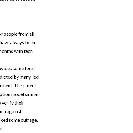
r people from all
e have always been
months with tech
provides some form
edicted by many, led
erment. The parent
ption model similar
 verify their
ion against
rked some outrage,
n.