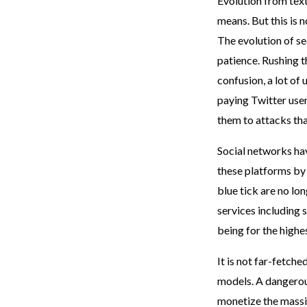
Evolution from tex
means. But this is 
The evolution of se
patience. Rushing th
confusion, a lot of 
paying Twitter use
them to attacks th
Social networks hav
these platforms by 
blue tick are no lo
services including s
being for the highe
It is not far-fetch
models. A dangerou
monetize the massiv