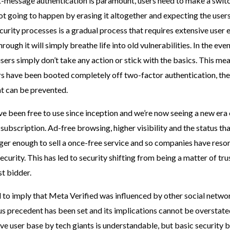
t-message authentication is paramount, users need to make a swit
not going to happen by erasing it altogether and expecting the user
curity processes is a gradual process that requires extensive user
rough it will simply breathe life into old vulnerabilities. In the eve
users simply don’t take any action or stick with the basics. This mea
rs have been booted completely off two-factor authentication, th
at can be prevented.
e been free to use since inception and we’re now seeing a new era
subscription. Ad-free browsing, higher visibility and the status th
nger enough to sell a once-free service and so companies have resor
ecurity. This has led to security shifting from being a matter of tru
st bidder.
ed to imply that Meta Verified was influenced by other social netwo
s precedent has been set and its implications cannot be overstate
e user base by tech giants is understandable, but basic security b