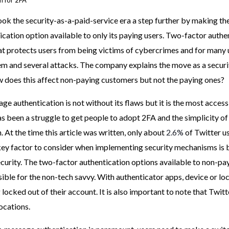
n for 2FA
ook the security-as-a-paid-service era a step further by making t
cation option available to only its paying users. Two-factor authen
hat protects users from being victims of cybercrimes and for many u
m and several attacks. The company explains the move as a securi
 does this affect non-paying customers but not the paying ones?
e authentication is not without its flaws but it is the most accessi
as been a struggle to get people to adopt 2FA and the simplicity 
. At the time this article was written, only about
2.6%
of Twitter u
key factor to consider when implementing security mechanisms is 
ecurity. The two-factor authentication options available to non-p
ible for the non-tech savvy. With authenticator apps, device or lo
 locked out of their account. It is also important to note that Twitt
locations.