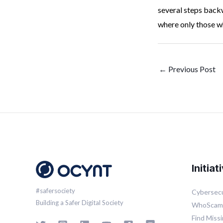
several steps backw
where only those wh
←
Previous Post
Initiat
#safersociety
Cybersecu
Building a Safer Digital Society
WhoSca
Find Miss