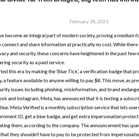
February 28, 2023
ve become an integral part of modern society, proving a medium fo
 connect and share information at practically no cost. While ther
acy and security, these concerns have heightened in the past few 
ing security as a paid service.
ed this era by making the ‘Blue Tick’, a verification badge that 
ty, a feature available to anyone willing to pay $8. This move, as pr
curity issues including phishing, misinformation, and brand endang
k and Instagram, Meta, has announced that it is testing a subscri
lue. Meta Verified is a monthly subscription service that lets users
ernment ID, get a blue badge, and get extra impersonation protect
ating them, according to the company. The announcement has spa
g that they shouldn’t have to pay to be protected from impersonatio