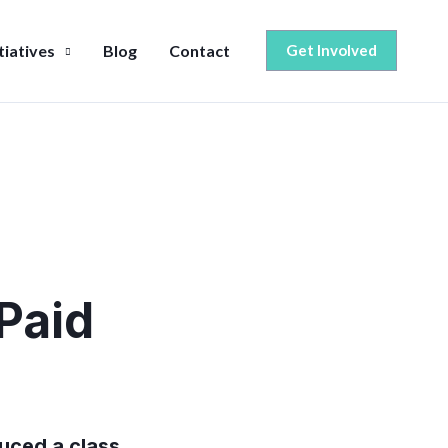
itiatives
Blog
Contact
Get Involved
Paid
duced a class