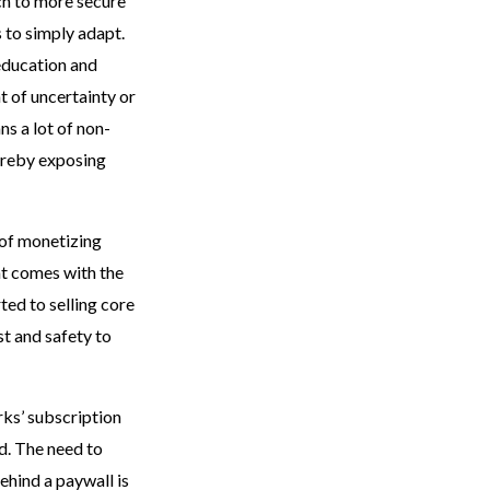
ch to more secure
s to simply adapt.
 education and
nt of uncertainty or
ns a lot of non-
ereby exposing
 of monetizing
at comes with the
ted to selling core
st and safety to
rks’ subscription
d. The need to
ehind a paywall is