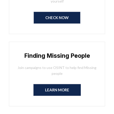
yourself
CHECK NOW
Finding Missing People
Join campaigns to use OSINT to help find Missing
people
LEARN MORE