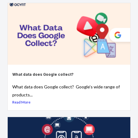
What data does Google collect?
What data does Google collect? Google’s wide range of
products...
Read More