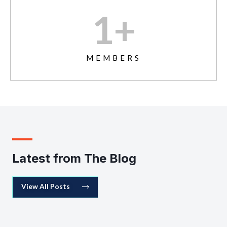
1
+
MEMBERS
Latest from The Blog
View All Posts