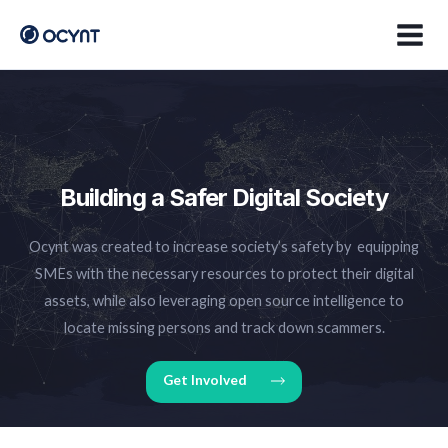
Skip
Main
to
Men
content
Building a Safer Digital Society
Ocynt was created to increase society’s safety by equipping
SMEs with the necessary resources to protect their digital
assets, while also leveraging open source intelligence to
locate missing persons and track down scammers.
Get Involved