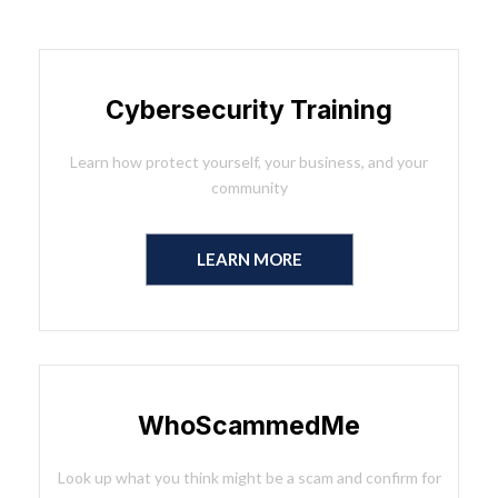
Cybersecurity Training
Learn how protect yourself, your business, and your
community
LEARN MORE
WhoScammedMe
Look up what you think might be a scam and confirm for