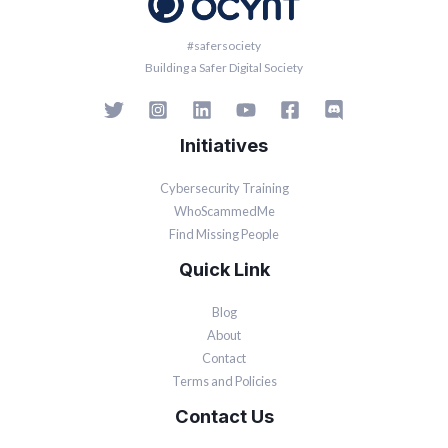
#safersociety
Building a Safer Digital Society
Initiatives
Cybersecurity Training
WhoScammedMe
Find Missing People
Quick Link
Blog
About
Contact
Terms and Policies
Contact Us