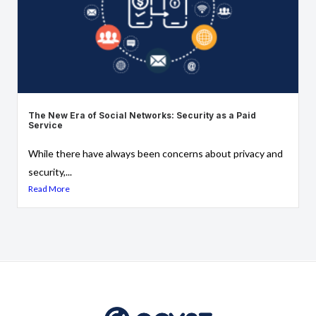
The New Era of Social Networks: Security as a Paid
Service
While there have always been concerns about privacy and
security,...
Read More