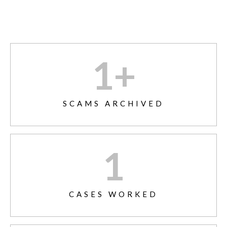
1
+
SCAMS ARCHIVED
1
CASES WORKED